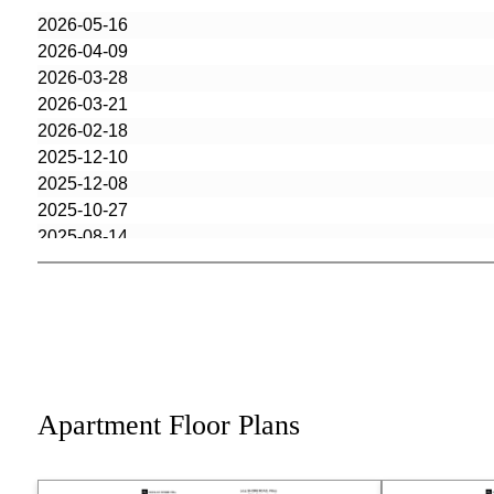
2026-05-16
2026-04-09
2026-03-28
2026-03-21
2026-02-18
2025-12-10
2025-12-08
2025-10-27
2025-08-14
2025-07-16
2025-05-22
2025-03-24
2025-03-19
2025-03-19
2025-03-17
Apartment Floor Plans
2025-03-17
2024-10-28
2024-09-27