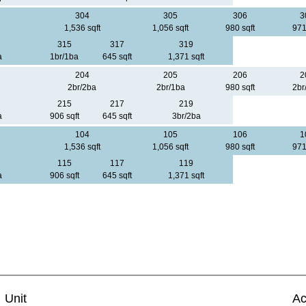
304
305
306
3
1,536 sqft
1,056 sqft
980 sqft
971
315
317
319
a
1br/1ba
645 sqft
1,371 sqft
204
205
206
2
2br/2ba
2br/1ba
980 sqft
2br
215
217
219
a
906 sqft
645 sqft
3br/2ba
104
105
106
1
1,536 sqft
1,056 sqft
980 sqft
971
115
117
119
a
906 sqft
645 sqft
1,371 sqft
Unit
Ac