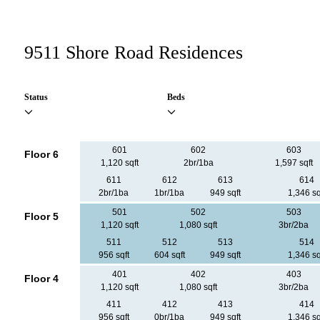
9511 Shore Road Residences
Status
Beds
601
602
603
Floor 6
1,120 sqft
2br/1ba
1,597 sqft
611
612
613
614
2br/1ba
1br/1ba
949 sqft
1,346 sq
501
502
503
Floor 5
1,120 sqft
1,080 sqft
3br/2ba
511
512
513
514
956 sqft
604 sqft
949 sqft
1,346 sq
401
402
403
Floor 4
1,120 sqft
1,080 sqft
3br/2ba
411
412
413
414
956 sqft
0br/1ba
949 sqft
1,346 sq