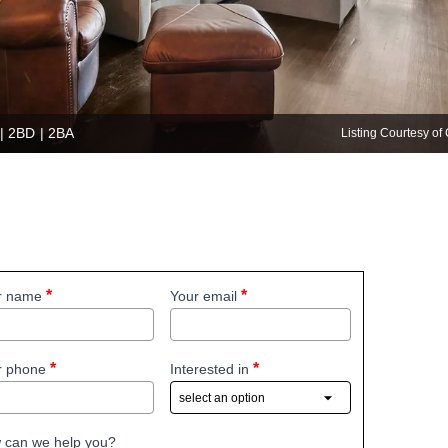
 | 2BD | 2BA
Listing Courtesy 
r name
Your email
r phone
Interested in
 can we help you?