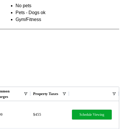
No pets
Pets - Dogs ok
Gym/Fitness
mmon
Property Taxes
arges
09
$455
Schedule Viewing