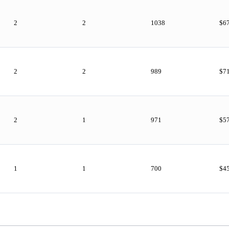
2
2
1038
$6
2
2
989
$7
2
1
971
$5
1
1
700
$4