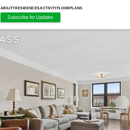
LABILITY
RESIDENCES
ACTIVITY
FLOORPLANS
Subscribe for Updates