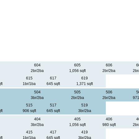
604
605
606
6
2br/2ba
1,056 sqft
2br/2ba
2br
615
617
619
ft
1br/1ba
645 sqft
1,371 sqft
504
505
506
5
3br/2ba
2br/2ba
2br/2ba
971
515
517
519
ft
906 sqft
645 sqft
3br/2ba
404
405
406
4
3br/2ba
1,056 sqft
980 sqft
2br
415
417
419
ft
1br/1ba
645 sqft
3br/2ba