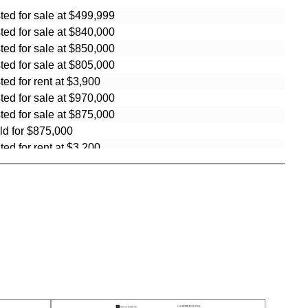
sted for sale at $499,999
sted for sale at $840,000
sted for sale at $850,000
sted for sale at $805,000
sted for rent at $3,900
sted for sale at $970,000
sted for sale at $875,000
ld for $875,000
sted for rent at $3,200
sted for rent at $3,800
sted for sale at $895,000
ld for $810,000
ld for $950,000
ld for $950,000
ld for $967,338
ld for $967,338
ld for $775,000
ld for $400,000