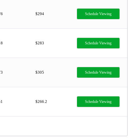
76
$294
Schedule Viewing
18
$283
Schedule Viewing
73
$305
Schedule Viewing
51
$266.2
Schedule Viewing