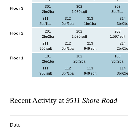
301
302
303
Floor 3
2br/2ba
1,080 sqft
3br/2ba
311
312
313
314
2br/1ba
0br/1ba
1br/1ba
3br/2b
201
202
203
Floor 2
2br/2ba
1,080 sqft
1,597 sqft
211
212
213
214
956 sqft
0br/1ba
949 sqft
2br/2b
101
102
103
Floor 1
2br/1ba
2br/2ba
3br/2ba
111
112
113
114
956 sqft
0br/1ba
949 sqft
3br/2b
Recent Activity at
9511 Shore Road
Date