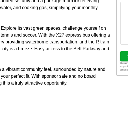
for added security and a package room for receiving
 water, and cooking gas, simplifying your monthly
xplore its vast green spaces, challenge yourself on
ke tennis and soccer. With the X27 express bus offering a
ry providing waterborne transportation, and the R train
he city is a breeze. Easy access to the Belt Parkway and
By submi
may cal
th a vibrant community feel, surrounded by nature and
affiliat
your perfect fit. With sponsor sale and no board
his a truly attractive opportunity.