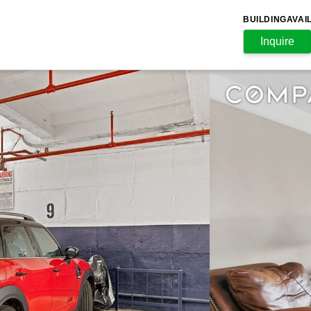
BUILDING
AVAI
Inquire