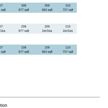
07
308
309
310
 sqft
977 sqft
963 sqft
757 sqft
07
208
209
210
/1ba
977 sqft
1br/1ba
1br/1ba
07
108
109
110
 sqft
977 sqft
963 sqft
757 sqft
tion