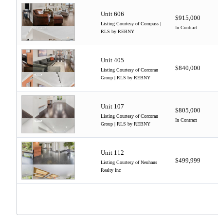
Unit 606
$915,000
Listing Courtesy of Compass |
In Contract
RLS by REBNY
Unit 405
$840,000
Listing Courtesy of Corcoran
Group | RLS by REBNY
Unit 107
$805,000
Listing Courtesy of Corcoran
In Contract
Group | RLS by REBNY
Unit 112
$499,999
Listing Courtesy of Neuhaus
Realty Inc