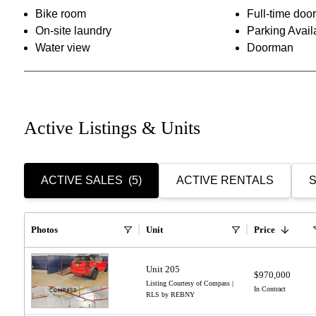
Bike room
Full-time do
On-site laundry
Parking Avail
Water view
Doorman
Active Listings & Units
ACTIVE SALES
(5)
ACTIVE RENTALS
S
Photos
Unit
Price
Unit 205
$970,000
Listing Courtesy of Compass |
In Contract
RLS by REBNY