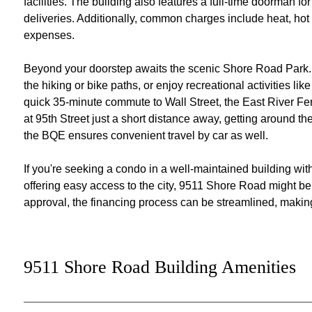
facilities. The building also features a full-time doorman 
deliveries. Additionally, common charges include heat, hot
expenses.
Beyond your doorstep awaits the scenic Shore Road Park. E
the hiking or bike paths, or enjoy recreational activities li
quick 35-minute commute to Wall Street, the East River Fer
at 95th Street just a short distance away, getting around t
the BQE ensures convenient travel by car as well.
If you're seeking a condo in a well-maintained building wi
offering easy access to the city, 9511 Shore Road might be 
approval, the financing process can be streamlined, making t
9511 Shore Road Building Amenities