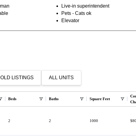
orman
Live-in superintendent
able
Pets - Cats ok
Elevator
OLD LISTINGS
ALL UNITS
Co
Beds
Baths
Square Feet
Ch
2
2
1000
$8