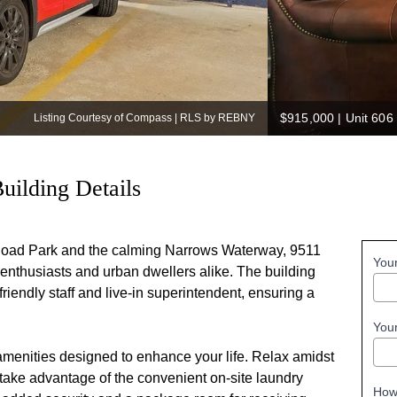
$915,000
|
Unit 606
Listing Courtesy of Compass | RLS by REBNY
uilding Details
 Road Park and the calming Narrows Waterway, 9511
You
 enthusiasts and urban dwellers alike. The building
riendly staff and live-in superintendent, ensuring a
You
amenities designed to enhance your life. Relax amidst
 take advantage of the convenient on-site laundry
How