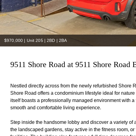
$970,000
|
Unit 205 | 2BD | 2BA
9511 Shore Road at 9511 Shore Road B
Nestled directly across from the newly refurbished Shore
Shore Road offers a condominium lifestyle ideal for nature
itself boasts a professionally managed environment with a f
smooth and comfortable living experience.
Step inside the handsome lobby and discover a variety of 
the landscaped gardens, stay active in the fitness room, or