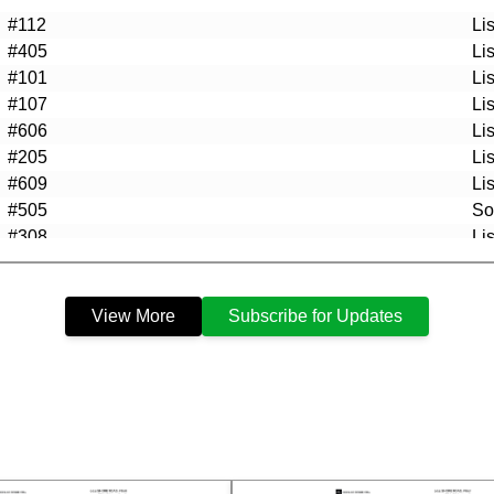
#112
Li
#405
Li
#101
Li
#107
Li
#606
Li
#205
Li
#609
Li
#505
So
#308
Li
#102
Li
#505
Li
View More
Subscribe for Updates
#509
So
#P9
So
#205
So
#P34
So
#607
So
#611
So
#608
So