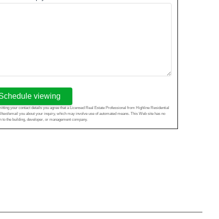
Schedule viewing
tting your contact details you agree that a Licensed Real Estate Professional from Highline Residential
l/text/email you about your inquiry, which may involve use of automated means. This Web site has no
ion to the building, developer, or management company.