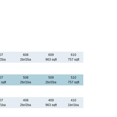
07
608
609
610
/2ba
2br/2ba
963 sqft
757 sqft
07
508
509
510
 sqft
2br/1ba
2br/2ba
757 sqft
07
408
409
410
/1ba
2br/2ba
963 sqft
1br/1ba