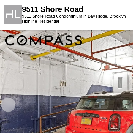
9511 Shore Road
9511 Shore Road Condominium in Bay Ridge, Brooklyn
Highline Residential